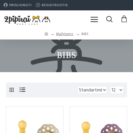
PRISIJUNGTI
REGISTRUOTIS
Mažyliams
BIBS
BIBS