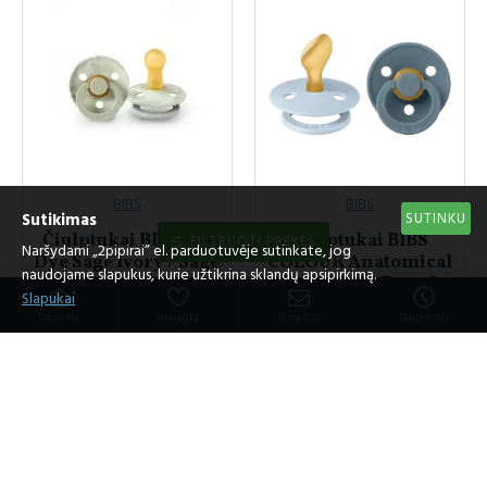
BIBS
BIBS
SUTINKU
Sutikimas
Čiulptukai BIBS Tie
Čiulptukai BIBS
FILTRUOTI PREKES
Naršydami „2pipirai” el. parduotuvėje sutinkate, jog
Dye Sage Ivory / Sage
COLOUR Anatomical
naudojame slapukus, kurie užtikrina sklandų apsipirkimą.
Ivory (2vnt.)
Baby Blue / Petrol
Slapukai
(2vnt.)
12.95€
Titulinis
Pamėgta
El. paštas
Skambinti
11.95€