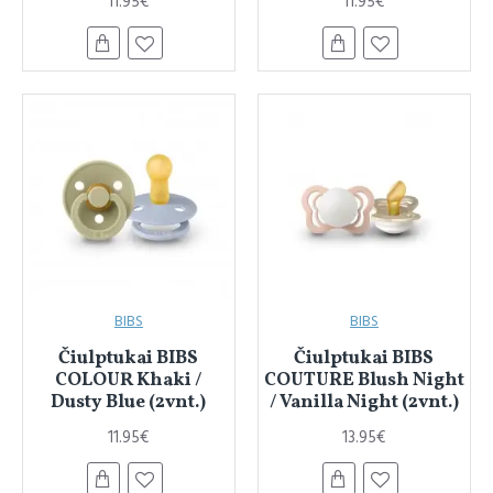
11.95€
11.95€
BIBS
BIBS
Čiulptukai BIBS
Čiulptukai BIBS
COLOUR Khaki /
COUTURE Blush Night
Dusty Blue (2vnt.)
/ Vanilla Night (2vnt.)
11.95€
13.95€