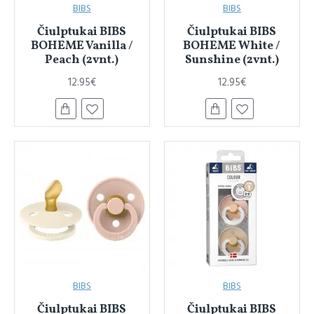
BIBS
BIBS
Čiulptukai BIBS
Čiulptukai BIBS
BOHEME Vanilla /
BOHEME White /
Peach (2vnt.)
Sunshine (2vnt.)
12.95€
12.95€
BIBS
BIBS
Čiulptukai BIBS
Čiulptukai BIBS