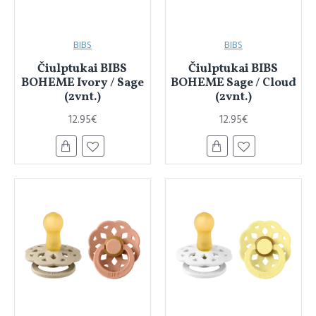
BIBS
BIBS
Čiulptukai BIBS
Čiulptukai BIBS
BOHEME Ivory / Sage
BOHEME Sage / Cloud
(2vnt.)
(2vnt.)
12.95€
12.95€