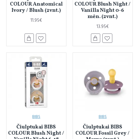
COLOUR Anatomical
COLOUR Blush Night /
Ivory / Blush (2vnt.)
Vanilla Night 0-6
mėn. (2vnt.)
11.95€
13.95€
BIBS
BIBS
Čiulptukai BIBS
Čiulptukai BIBS
COLOUR Blush Night /
COLOUR Fossil Grey /