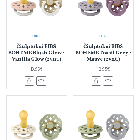
BIBS
BIBS
Čiulptukai BIBS
Čiulptukai BIBS
BOHEME Blush Glow /
BOHEME Fossil Grey /
Vanilla Glow (2vnt.)
Mauve (2vnt.)
13.95€
12.95€