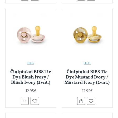
BIBS
BIBS
Čiulptukai BIBS Tie
Čiulptukai BIBS Tie
Dye Blush Ivory /
Dye Mustard Ivory /
Blush Ivory (2vnt.)
Mustard Ivory (2vnt.)
12.95€
12.95€