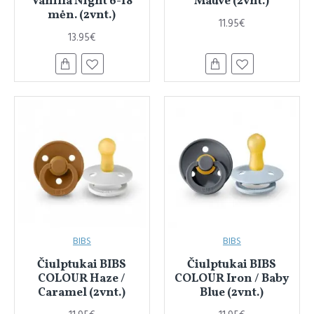
Vanilla Night 6-18
Mauve (2vnt.)
mėn. (2vnt.)
11.95€
13.95€
BIBS
BIBS
Čiulptukai BIBS
Čiulptukai BIBS
COLOUR Haze /
COLOUR Iron / Baby
Caramel (2vnt.)
Blue (2vnt.)